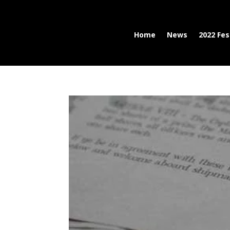
Home
News
2022 Fes