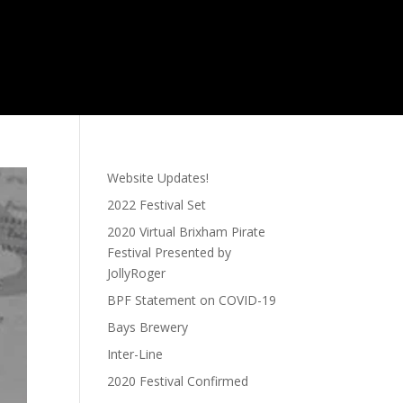
Website Updates!
2022 Festival Set
2020 Virtual Brixham Pirate
Festival Presented by
JollyRoger
BPF Statement on COVID-19
Bays Brewery
Inter-Line
2020 Festival Confirmed