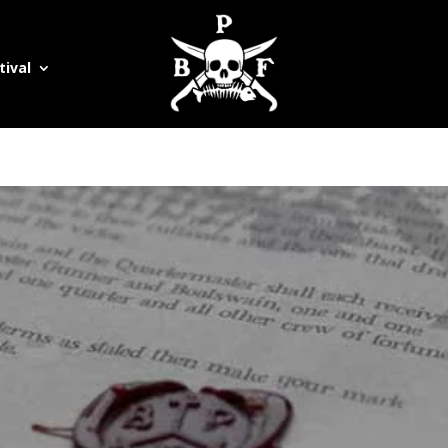
tival