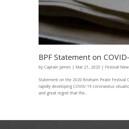
BPF Statement on COVID
by
Captain James
|
Mar 21, 2020
|
Festival New
Statement on the 2020 Brixham Pirate Festival
rapidly developing COVID-19 coronavirus situatio
and great regret that the...