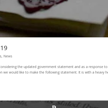
-19
s
,
News
 Considering the updated government statement and as a response to
n we would like to make the following statement. It is with a heavy h