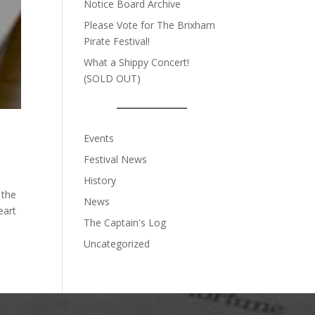
Notice Board Archive
Please Vote for The Brixham
Pirate Festival!
What a Shippy Concert!
(SOLD OUT)
Events
Festival News
History
 the
News
eart
The Captain's Log
Uncategorized