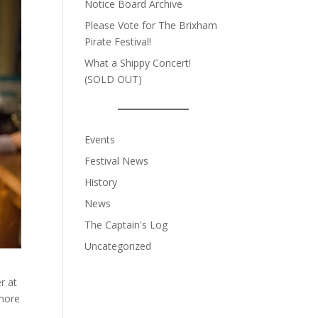
Notice Board Archive
Please Vote for The Brixham
Pirate Festival!
What a Shippy Concert!
(SOLD OUT)
Events
Festival News
History
News
The Captain's Log
Uncategorized
r at
 more