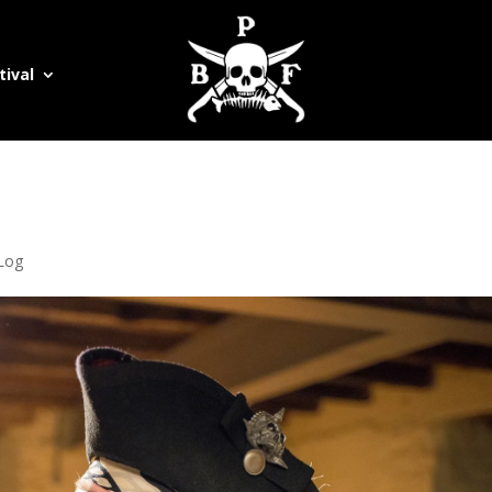
tival
 Log