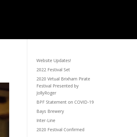
Website Updates!
2022 Festival Set
2020 Virtual Brixham Pirate
Festival Presented by
JollyRoger
BPF Statement on COVID-19
Bays Brewery
Inter-Line
2020 Festival Confirmed