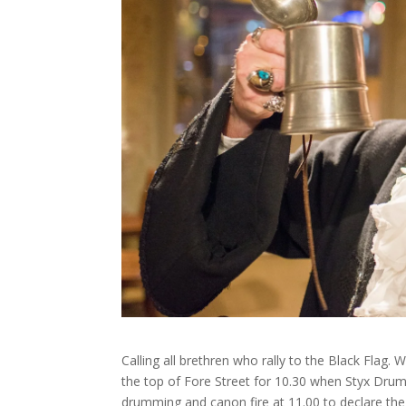
Calling all brethren who rally to the Black Flag.
the top of Fore Street for 10.30 when Styx Dru
drumming and canon fire at 11.00 to declare the f