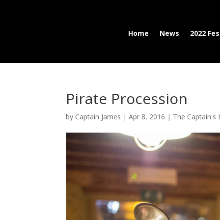
Home
News
2022 Fes
Pirate Procession
by
Captain James
|
Apr 8, 2016
|
The Captain's