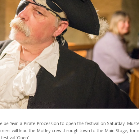
 We be ‘avin a Pirate Procession to open the festival on Saturday. Muste
mmers will lead the Motley crew through town to the Main Stage, for
estival ‘Open’.