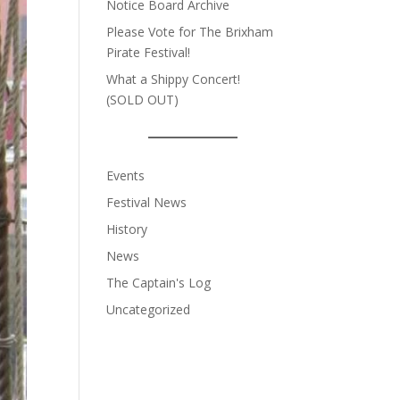
Notice Board Archive
Please Vote for The Brixham
Pirate Festival!
What a Shippy Concert!
(SOLD OUT)
Events
Festival News
History
News
The Captain's Log
Uncategorized