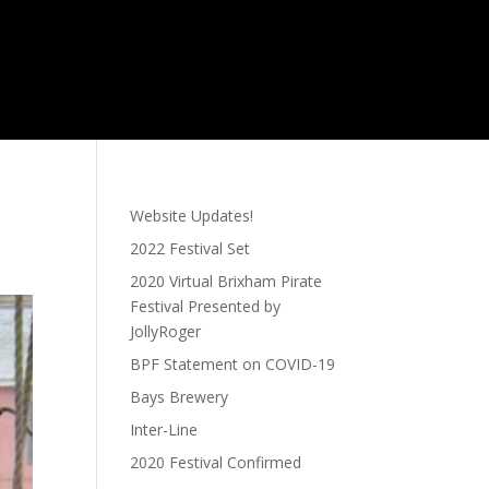
Website Updates!
2022 Festival Set
2020 Virtual Brixham Pirate
Festival Presented by
JollyRoger
BPF Statement on COVID-19
Bays Brewery
Inter-Line
2020 Festival Confirmed