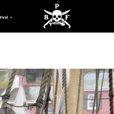
tival