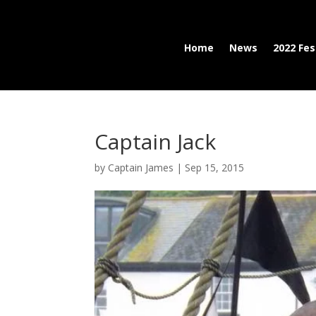
Home
News
2022 Fes
Captain Jack
by
Captain James
|
Sep 15, 2015