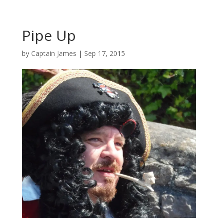
Pipe Up
by
Captain James
|
Sep 17, 2015