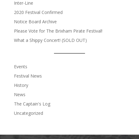
Inter-Line
2020 Festival Confirmed
Notice Board Archive
Please Vote for The Brixham Pirate Festival!
What a Shippy Concert! (SOLD OUT)
Events
Festival News
History
News
The Captain's Log
Uncategorized