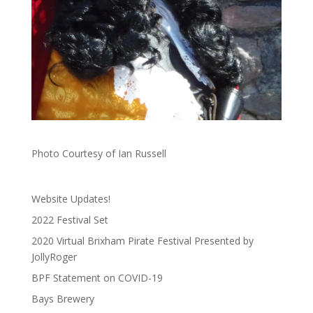
Photo Courtesy of Ian Russell
Website Updates!
2022 Festival Set
2020 Virtual Brixham Pirate Festival Presented by
JollyRoger
BPF Statement on COVID-19
Bays Brewery