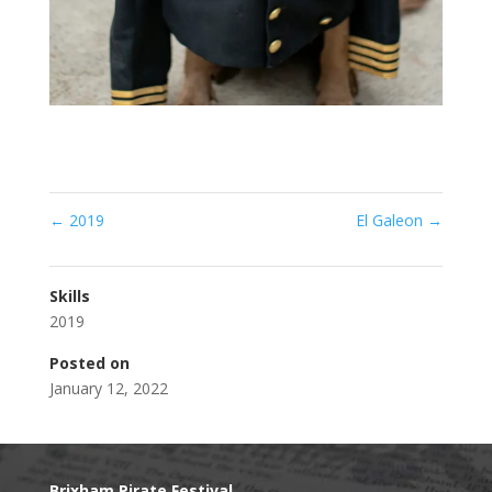
←
2019
El Galeon
→
Skills
2019
Posted on
January 12, 2022
Brixham Pirate Festival