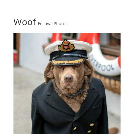
Woof
Festival Photos