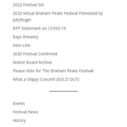
2022 Festival Set
2020 Virtual Brixham Pirate Festival Presented by
JollyRoger
BPF Statement on COVID-19
Bays Brewery
Inter-Line
2020 Festival Confirmed
Notice Board Archive
Please Vote for The Brixham Pirate Festival!
What a Shippy Concert! (SOLD OUT)
Events
Festival News
History