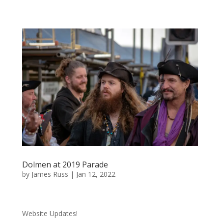
Dolmen at 2019 Parade
by
James Russ
|
Jan 12, 2022
Website Updates!