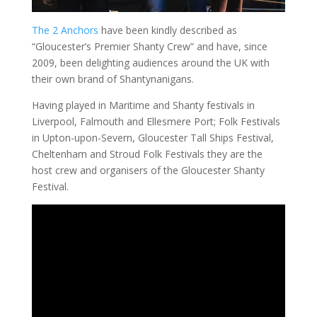
The 2 Anchors
have been kindly described as
“Gloucester’s Premier Shanty Crew” and have, since
2009, been delighting audiences around the UK with
their own brand of Shantynanigans.
Having played in Maritime and Shanty festivals in
Liverpool, Falmouth and Ellesmere Port; Folk Festivals
in Upton-upon-Severn, Gloucester Tall Ships Festival,
Cheltenham and Stroud Folk Festivals they are the
host crew and organisers of the Gloucester Shanty
Festival.