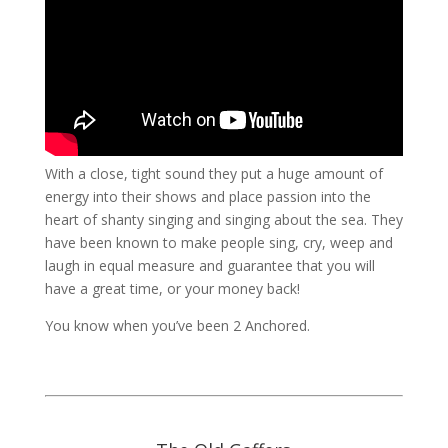
With a close, tight sound they put a huge amount of
energy into their shows and place passion into the
heart of shanty singing and singing about the sea. They
have been known to make people sing, cry, weep and
laugh in equal measure and guarantee that you will
have a great time, or your money back!
You know when you’ve been 2 Anchored.