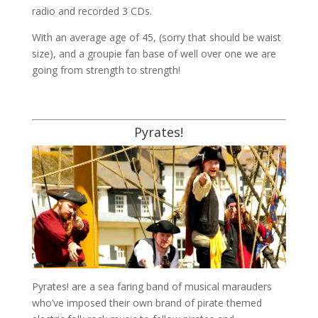
radio and recorded 3 CDs.
With an average age of 45, (sorry that should be waist
size), and a groupie fan base of well over one we are
going from strength to strength!
Pyrates!
Pyrates! are a sea faring band of musical marauders
who’ve imposed their own brand of pirate themed