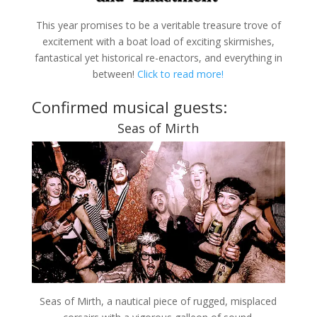
This year promises to be a veritable treasure trove of
excitement with a boat load of exciting skirmishes,
fantastical yet historical re-enactors, and everything in
between!
Click to read more!
Confirmed musical guests:
Seas of Mirth
Seas of Mirth, a nautical piece of rugged, misplaced