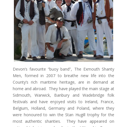
Devon’s favourite “buoy band”, The Exmouth Shanty
Men, formed in 2007 to breathe new life into the
County’s rich maritime heritage, are in demand at
home and abroad. They have played the main stage at
Sidmouth, Warwick, Banbury and Wadebridge folk
festivals and have enjoyed visits to Ireland, France,
Belgium, Holland, Germany and Poland, where they
were honoured to win the Stan Hugill trophy for the
most authentic shanties. They have appeared on