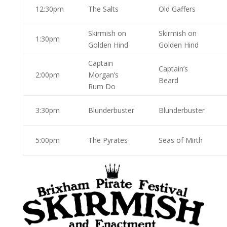
12:30pm
The Salts
Old Gaffers
Skirmish on
Skirmish on
1:30pm
Golden Hind
Golden Hind
Captain
Captain’s
2:00pm
Morgan’s
Beard
Rum Do
3:30pm
Blunderbuster
Blunderbuster
5:00pm
The Pyrates
Seas of Mirth