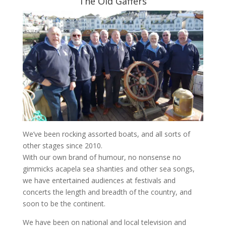
The Old Gaffers
We’ve been rocking assorted boats, and all sorts of
other stages since 2010.
With our own brand of humour, no nonsense no
gimmicks acapela sea shanties and other sea songs,
we have entertained audiences at festivals and
concerts the length and breadth of the country, and
soon to be the continent.
We have been on national and local television and