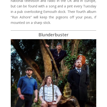
national television and radio in the UK and in Europe,
but can be found with a song and a pint every Tuesday
in a pub overlooking Exmouth dock. Their fourth album
“Run Ashore” will keep the pigeons off your peas, if
mounted on a sharp stick.
Blunderbuster