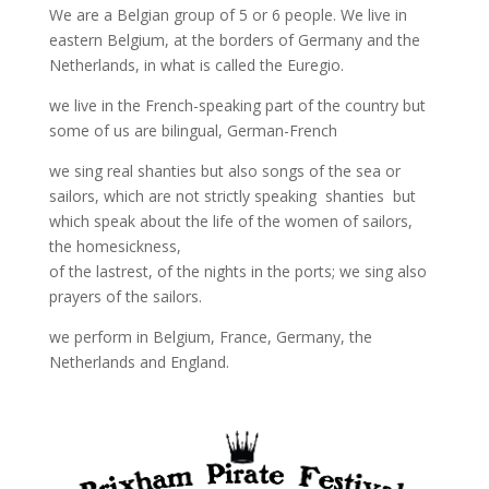
We are a Belgian group of 5 or 6 people. We live in
eastern Belgium, at the borders of Germany and the
Netherlands, in what is called the Euregio.
we live in the French-speaking part of the country but
some of us are bilingual, German-French
we sing real shanties but also songs of the sea or
sailors, which are not strictly speaking shanties but
which speak about the life of the women of sailors,
the homesickness,
of the lastrest, of the nights in the ports; we sing also
prayers of the sailors.
we perform in Belgium, France, Germany, the
Netherlands and England.