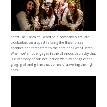
Yarrr! The Captain’s Beard be a company o’ travelin’
troubadors on a quest te bring the finest o’ sea
shanties and forebitters to the ears of all who’ll listen.
When we’re not engaged in the villainous depravity that
is customary of our occupation we play songs of the
grog, grot and grime that comes o’ travelling the high
seas.