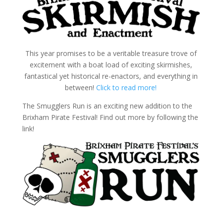
This year promises to be a veritable treasure trove of
excitement with a boat load of exciting skirmishes,
fantastical yet historical re-enactors, and everything in
between!
Click to read more!
The Smugglers Run is an exciting new addition to the
Brixham Pirate Festival! Find out more by following the
link!