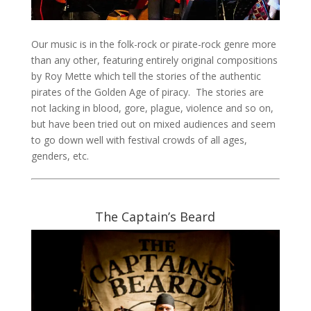
Our music is in the folk-rock or pirate-rock genre more
than any other, featuring entirely original compositions
by Roy Mette which tell the stories of the authentic
pirates of the Golden Age of piracy. The stories are
not lacking in blood, gore, plague, violence and so on,
but have been tried out on mixed audiences and seem
to go down well with festival crowds of all ages,
genders, etc.
The Captain’s Beard