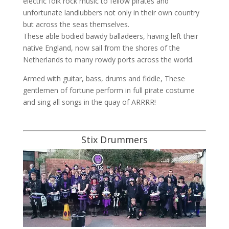
electric folk rock music to fellow pirates and
unfortunate landlubbers not only in their own country
but across the seas themselves.
These able bodied bawdy balladeers, having left their
native England, now sail from the shores of the
Netherlands to many rowdy ports across the world.
Armed with guitar, bass, drums and fiddle, These
gentlemen of fortune perform in full pirate costume
and sing all songs in the quay of ARRRR!
Stix Drummers