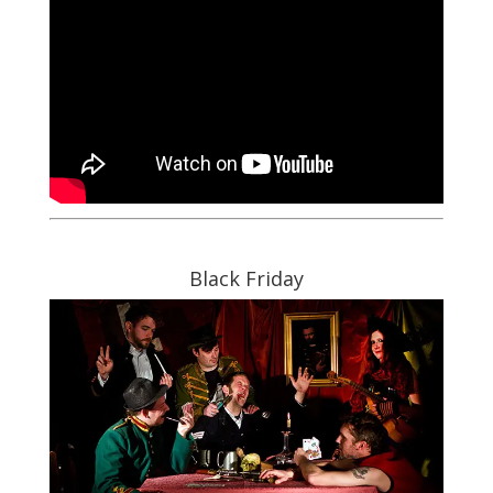
Black Friday