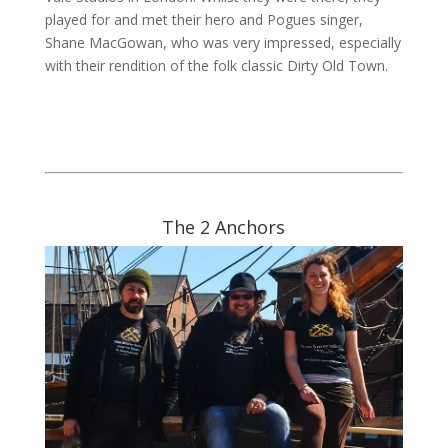
played for and met their hero and Pogues singer,
Shane MacGowan, who was very impressed, especially
with their rendition of the folk classic Dirty Old Town.
The 2 Anchors