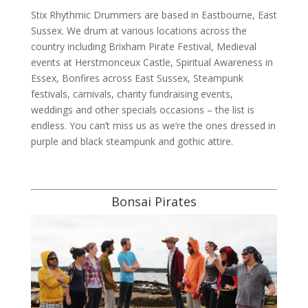
Stix Rhythmic Drummers are based in Eastbourne, East
Sussex. We drum at various locations across the
country including Brixham Pirate Festival, Medieval
events at Herstmonceux Castle, Spiritual Awareness in
Essex, Bonfires across East Sussex, Steampunk
festivals, carnivals, charity fundraising events,
weddings and other specials occasions – the list is
endless. You can’t miss us as we’re the ones dressed in
purple and black steampunk and gothic attire.
Bonsai Pirates