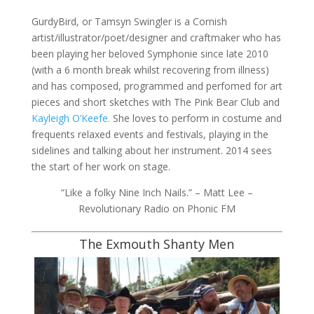
GurdyBird, or Tamsyn Swingler is a Cornish
artist/illustrator/poet/designer and craftmaker who has
been playing her beloved Symphonie since late 2010
(with a 6 month break whilst recovering from illness)
and has composed, programmed and perfomed for art
pieces and short sketches with The Pink Bear Club and
Kayleigh O’Keefe.
She loves to perform in costume and
frequents relaxed events and festivals, playing in the
sidelines and talking about her instrument. 2014 sees
the start of her work on stage.
“Like a folky Nine Inch Nails.” – Matt Lee –
Revolutionary Radio on Phonic FM
The Exmouth Shanty Men