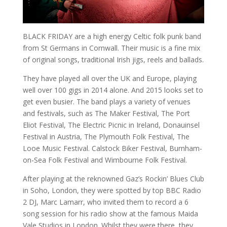
BLACK FRIDAY are a high energy Celtic folk punk band
from St Germans in Cornwall. Their music is a fine mix
of original songs, traditional Irish jigs, reels and ballads.
They have played all over the UK and Europe, playing
well over 100 gigs in 2014 alone. And 2015 looks set to
get even busier. The band plays a variety of venues
and festivals, such as The Maker Festival, The Port
Eliot Festival, The Electric Picnic in Ireland, Donauinsel
Festival in Austria, The Plymouth Folk Festival, The
Looe Music Festival. Calstock Biker Festival, Burnham-
on-Sea Folk Festival and Wimbourne Folk Festival.
After playing at the reknowned Gaz’s Rockin’ Blues Club
in Soho, London, they were spotted by top BBC Radio
2 DJ, Marc Lamarr, who invited them to record a 6
song session for his radio show at the famous Maida
Vale Studios in London. Whilst they were there, they