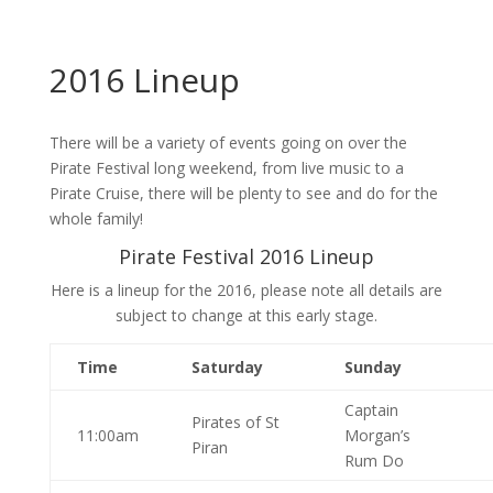
2016 Lineup
There will be a variety of events going on over the
Pirate Festival long weekend, from live music to a
Pirate Cruise, there will be plenty to see and do for the
whole family!
Pirate Festival 2016 Lineup
Here is a lineup for the 2016, please note all details are
subject to change at this early stage.
Time
Saturday
Sunday
Captain
Pirates of St
11:00am
Morgan’s
Piran
Rum Do