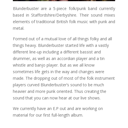
Blunderbuster are a 5-piece folk/punk band currently
based in Staffordshire/Derbyshire. Their sound mixes
elements of traditional British folk music with punk and
metal.
Formed out of a mutual love of all things folky and all
things heavy. Blunderbuster started life with a vastly
different lin
e-up including a different bassist and
drummer, as well as an accordian player and a tin
whistle and banjo player. But as we all know
sometimes life gets in the way and changes were
made. The dropping out of most of the folk instrument
players curved Blunderbuster’s sound to be much
heavier and more punk oriented. Thus creating the
sound that you can now hear at our live shows.
We currently have an E.P out and are working on
material for our first full-length album.