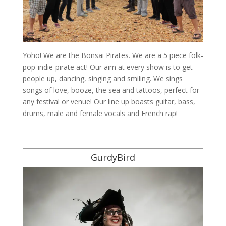
Yoho! We are the Bonsai Pirates. We are a 5 piece folk-
pop-indie-pirate act! Our aim at every show is to get
people up, dancing, singing and smiling. We sings
songs of love, booze, the sea and tattoos, perfect for
any festival or venue! Our line up boasts guitar, bass,
drums, male and female vocals and French rap!
GurdyBird