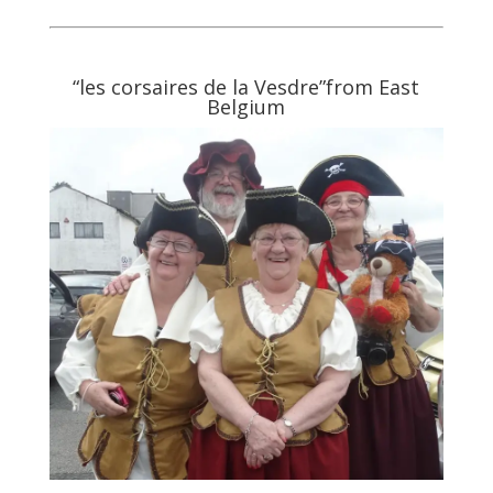
“les corsaires de la Vesdre”from East
Belgium