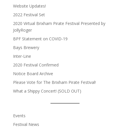
Website Updates!
2022 Festival Set
2020 Virtual Brixham Pirate Festival Presented by
JollyRoger
BPF Statement on COVID-19
Bays Brewery
Inter-Line
2020 Festival Confirmed
Notice Board Archive
Please Vote for The Brixham Pirate Festival!
What a Shippy Concert! (SOLD OUT)
Events
Festival News