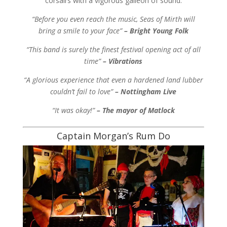
corsairs with a vigorous galleon of sound.
“Before you even reach the music, Seas of Mirth will
bring a smile to your face”
– Bright Young Folk
“This band is surely the finest festival opening act of all
time”
– Vibrations
“A glorious experience that even a hardened land lubber
couldn’t fail to love”
– Nottingham Live
“It was okay!”
– The mayor of Matlock
Captain Morgan’s Rum Do