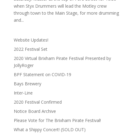
when Styx Drummers will lead the Motley crew
through town to the Main Stage, for more drumming
and...
Website Updates!
2022 Festival Set
2020 Virtual Brixham Pirate Festival Presented by
JollyRoger
BPF Statement on COVID-19
Bays Brewery
Inter-Line
2020 Festival Confirmed
Notice Board Archive
Please Vote for The Brixham Pirate Festival!
What a Shippy Concert! (SOLD OUT)