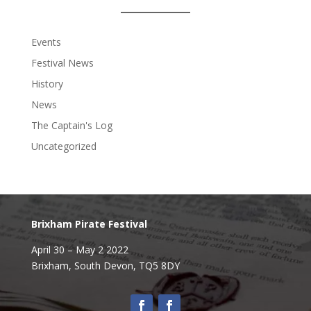
Events
Festival News
History
News
The Captain's Log
Uncategorized
Brixham Pirate Festival
April 30 – May 2 2022
Brixham,
South Devon, TQ5 8DY