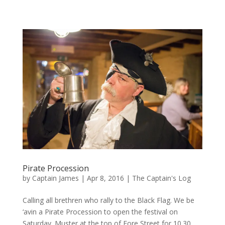
Pirate Procession
by
Captain James
|
Apr 8, 2016
|
The Captain's Log
Calling all brethren who rally to the Black Flag. We be
‘avin a Pirate Procession to open the festival on
Saturday. Muster at the top of Fore Street for 10.30